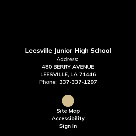
Leesville Junior High School
Address:
480 BERRY AVENUE
LEESVILLE, LA 71446
Phone:
337-337-1297
Site Map
Accessibility
Sign In