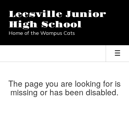
Skip
to
Leesville Junior
main
content
High School
Home of the Wampus Cats
The page you are looking for is
missing or has been disabled.