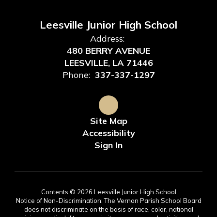
Leesville Junior High School
Address:
480 BERRY AVENUE
LEESVILLE, LA 71446
Phone:
337-337-1297
Site Map
Accessibility
Sign In
Contents © 2026 Leesville Junior High School
Notice of Non-Discrimination: The Vernon Parish School Board
does not discriminate on the basis of race, color, national