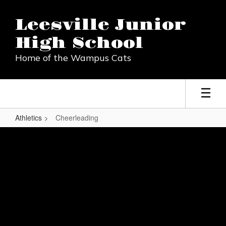
Skip
to
Leesville Junior
main
content
High School
Home of the Wampus Cats
Athletics
Cheerleading
Cheerleading