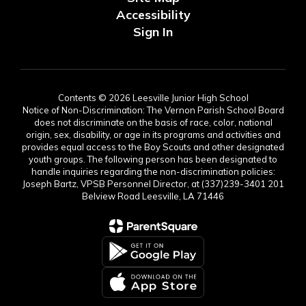
Accessibility
Sign In
Contents © 2026 Leesville Junior High School
Notice of Non-Discrimination: The Vernon Parish School Board
does not discriminate on the basis of race, color, national
origin, sex, disability, or age in its programs and activities and
provides equal access to the Boy Scouts and other designated
youth groups. The following person has been designated to
handle inquiries regarding the non-discrimination policies:
Joseph Bartz, VPSB Personnel Director, at (337)239-3401 201
Belview Road Leesville, LA 71446