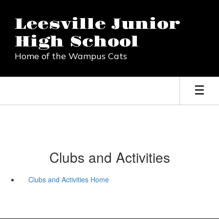
Skip
to
Leesville Junior
main
content
High School
Home of the Wampus Cats
Clubs and Activities
Clubs and Activities Home