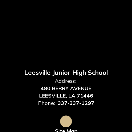
Leesville Junior High School
Address:
480 BERRY AVENUE
LEESVILLE, LA 71446
Phone:
337-337-1297
Site Map