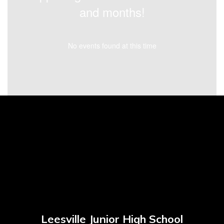
and months!
No events found at this time
Leesville Junior High School