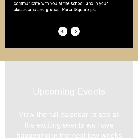
communicate with you at the school, and in your
classrooms and groups. ParentSquare pr...
Upcoming Events
View the full calendar to see all
the exciting events we have
happening in the next few weeks