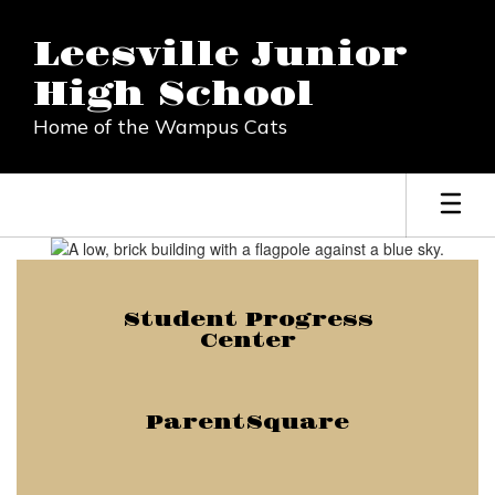
Skip
to
Leesville Junior
main
content
High School
Home of the Wampus Cats
Homepage
Student Progress
Center
ParentSquare