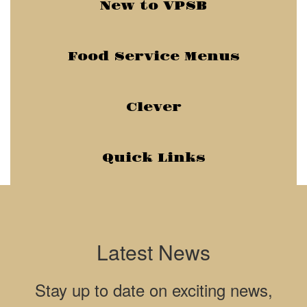
New to VPSB
Food Service Menus
Clever
Quick Links
Latest News
Stay up to date on exciting news,