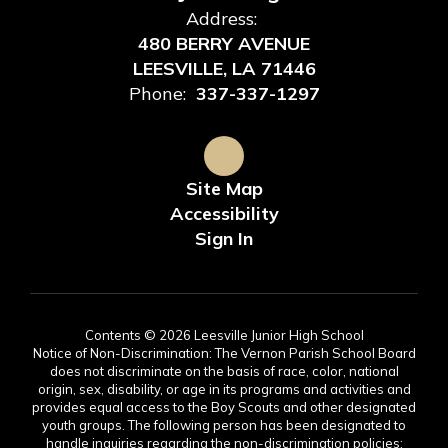
Address:
480 BERRY AVENUE
LEESVILLE, LA 71446
Phone:
337-337-1297
Site Map
Accessibility
Sign In
Contents © 2026 Leesville Junior High School
Notice of Non-Discrimination: The Vernon Parish School Board
does not discriminate on the basis of race, color, national
origin, sex, disability, or age in its programs and activities and
provides equal access to the Boy Scouts and other designated
youth groups. The following person has been designated to
handle inquiries regarding the non-discrimination policies: