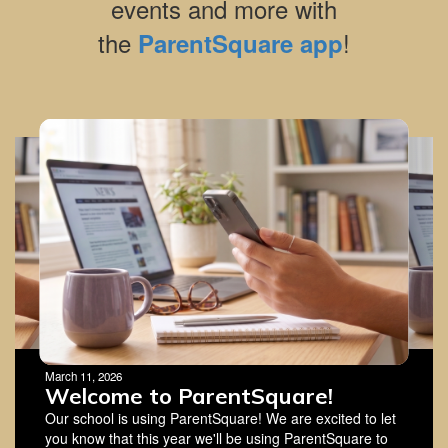
events and more with
the
!
ParentSquare app
Contains
4
slides.
Use
the
next
and
previous
buttons
to
navigate.
March 11, 2026
Welcome to ParentSquare!
Our school is using ParentSquare! We are excited to let
you know that this year we'll be using ParentSquare to